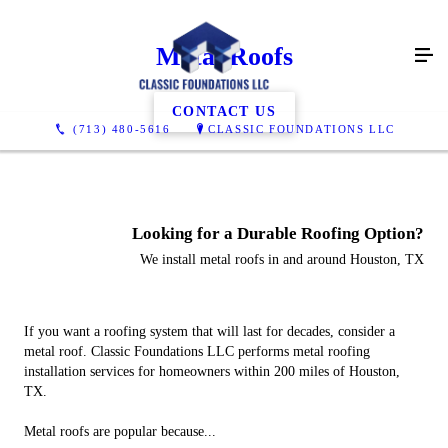
Metal Roofs
CONTACT US
(713) 480-5616
CLASSIC FOUNDATIONS LLC
Looking for a Durable Roofing Option?
We install metal roofs in and around Houston, TX
If you want a roofing system that will last for decades, consider a
metal roof. Classic Foundations LLC performs metal roofing
installation services for homeowners within 200 miles of Houston,
TX.
Metal roofs are popular because...