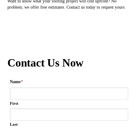
Want to know what your roofing project will cost upfront? No
problem; we offer free estimates. Contact us today to request yours.
Contact Us Now
Name
*
First
Last