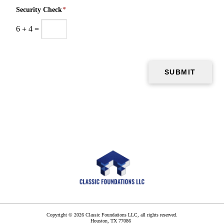
Security Check
*
6
+
4
=
Copyright © 2026 Classic Foundations LLC, all rights reserved.
Houston
,
TX
77086