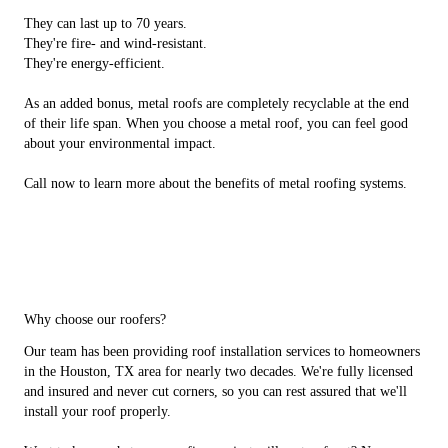
They can last up to 70 years.
They're fire- and wind-resistant.
They're energy-efficient.
As an added bonus, metal roofs are completely recyclable at the end
of their life span. When you choose a metal roof, you can feel good
about your environmental impact.
Call now to learn more about the benefits of metal roofing systems.
Why choose our roofers?
Our team has been providing roof installation services to homeowners
in the Houston, TX area for nearly two decades. We're fully licensed
and insured and never cut corners, so you can rest assured that we'll
install your roof properly.