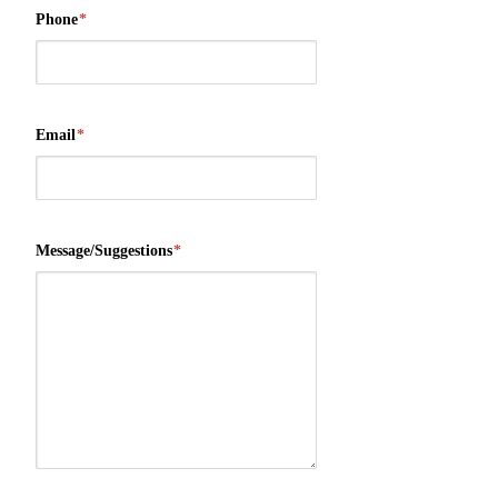
Phone
*
Email
*
Message/Suggestions
*